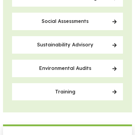
Social Assessments
Sustainability Advisory
Environmental Audits
Training