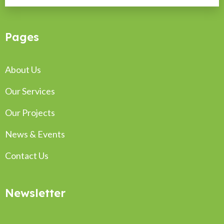
Pages
About Us
Our Services
Our Projects
News & Events
Contact Us
Newsletter