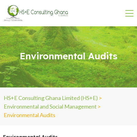
Environmental Audits
HS+E Consulting Ghana Limited (HS+E)
>
Environmental and Social Management
>
Environmental Audits