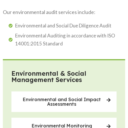
Our environmental audit services include:
Environmental and Social Due Diligence Audit
Environmental Auditing in accordance with ISO
14001:2015 Standard
Environmental & Social
Management Services
Environmental and Social Impact
Assessments
Environmental Monitoring