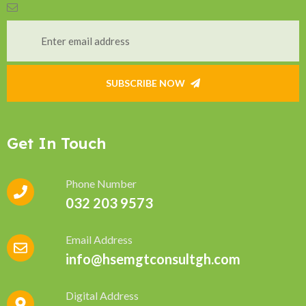
SUBSCRIBE NOW
Get In Touch
Phone Number
032 203 9573
Email Address
info@hsemgtconsultgh.com
Digital Address