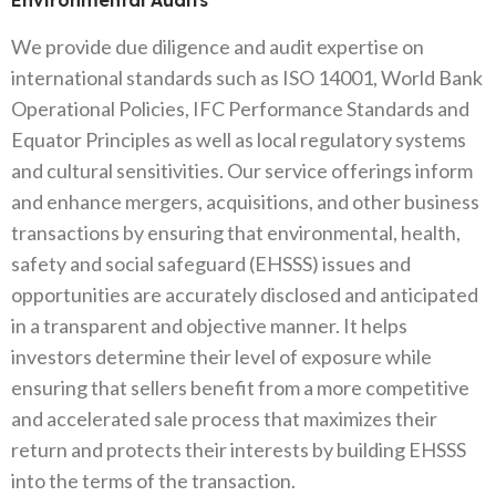
Environmental Audits
We provide due diligence and audit expertise on
international standards such as ISO 14001, World Bank
Operational Policies, IFC Performance Standards and
Equator Principles as well as local regulatory systems
and cultural sensitivities. Our service offerings inform
and enhance mergers, acquisitions, and other business
transactions by ensuring that environmental, health,
safety and social safeguard (EHSSS) issues and
opportunities are accurately disclosed and anticipated
in a transparent and objective manner. It helps
investors determine their level of exposure while
ensuring that sellers benefit from a more competitive
and accelerated sale process that maximizes their
return and protects their interests by building EHSSS
into the terms of the transaction.