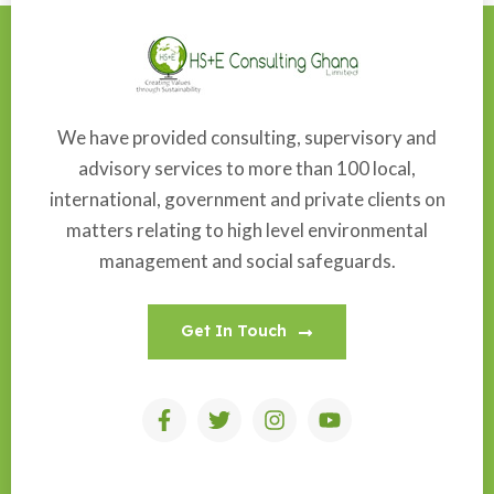
We have provided consulting, supervisory and
advisory services to more than 100 local,
international, government and private clients on
matters relating to high level environmental
management and social safeguards.
Get In Touch