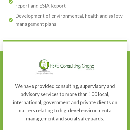
report and ESIA Report
Development of environmental, health and safety
management plans
We have provided consulting, supervisory and
advisory services to more than 100 local,
international, government and private clients on
matters relating to high level environmental
management and social safeguards.