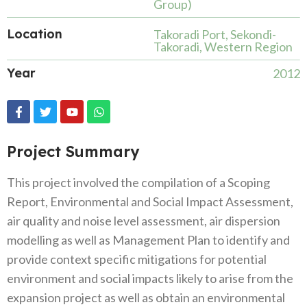
Group)
Location
Takoradi Port, Sekondi-
Takoradi, Western Region
Year
2012
Project Summary
This project involved the compilation of a Scoping
Report, Environmental and Social Impact Assessment,
air quality and noise level assessment, air dispersion
modelling as well as Management Plan to identify and
provide context specific mitigations for potential
environment and social impacts likely to arise from the
expansion project as well as obtain an environmental