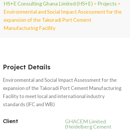
HS+E Consulting Ghana Limited (HS+E)
>
Projects
>
Environmental and Social Impact Assessment for the
expansion of the Takoradi Port Cement
Manufacturing Facility
Project Details
Environmental and Social Impact Assessment for the
expansion of the Takoradi Port Cement Manufacturing
Facility to meet local and international industry
standards (IFC and WB)
Client
GHACEM Limited
(Heidelberg Cement