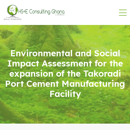
Environmental and Social
Impact Assessment for the
expansion of the Takoradi
Port Cement Manufacturing
Facility