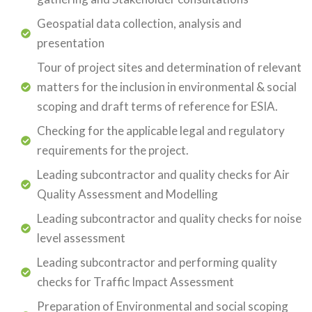
Geospatial data collection, analysis and
presentation
Tour of project sites and determination of relevant
matters for the inclusion in environmental & social
scoping and draft terms of reference for ESIA.
Checking for the applicable legal and regulatory
requirements for the project.
Leading subcontractor and quality checks for Air
Quality Assessment and Modelling
Leading subcontractor and quality checks for noise
level assessment
Leading subcontractor and performing quality
checks for Traffic Impact Assessment
Preparation of Environmental and social scoping