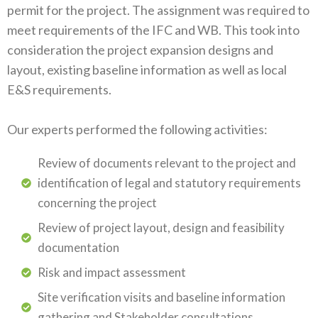
permit for the project. The assignment was required to
meet requirements of the IFC and WB. This took into
consideration the project expansion designs and
layout, existing baseline information as well as local
E&S requirements.
Our experts performed the following activities:
Review of documents relevant to the project and
identification of legal and statutory requirements
concerning the project
Review of project layout, design and feasibility
documentation
Risk and impact assessment
Site verification visits and baseline information
gathering and Stakeholder consultations