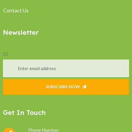
Contact Us
Newsletter
SUBSCRIBE NOW
Get In Touch
Phone Number