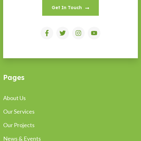
Get In Touch
Pages
About Us
Our Services
Our Projects
News & Events