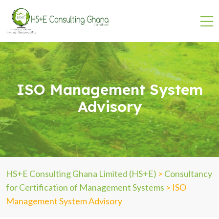
ISO Management System
Advisory
HS+E Consulting Ghana Limited (HS+E)
>
Consultancy
for Certification of Management Systems
>
ISO
Management System Advisory