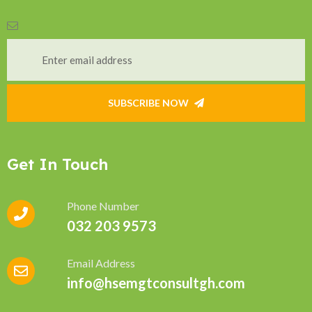
SUBSCRIBE NOW
Get In Touch
Phone Number
032 203 9573
Email Address
info@hsemgtconsultgh.com