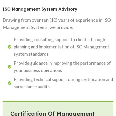
ISO Management System Advisory
Drawing from over ten (10) years of experience in ISO
Management Systems, we provide:
Providing consulting support to clients through
planning and implementation of ISO Management
system standards
Provide guidance in improving the performance of
your business operations
Providing technical support during certification and
surveillance audits
Certification Of Management