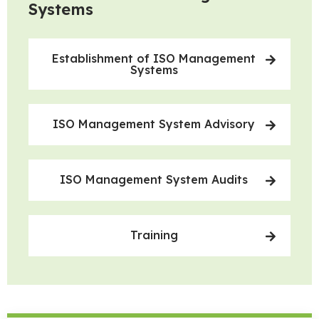
Systems
Establishment of ISO Management
Systems
ISO Management System Advisory
ISO Management System Audits
Training