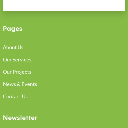
Pages
About Us
Our Services
Our Projects
News & Events
Contact Us
Newsletter