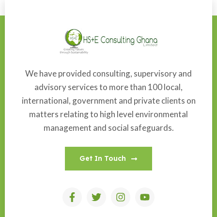
We have provided consulting, supervisory and
advisory services to more than 100 local,
international, government and private clients on
matters relating to high level environmental
management and social safeguards.
Get In Touch