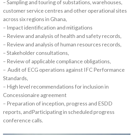
– Sampling and touring of substations, warehouses,
customer service centres and other operational sites
across six regions in Ghana,
– Impact identification and mitigations
– Review and analysis of health and safety records,
– Review and analysis of human resources records,
– Stakeholder consultations,
– Review of applicable compliance obligations,
– Audit of ECG operations against IFC Performance
Standards,
– High level recommendations for inclusion in
Concessionaire agreement
– Preparation of inception, progress and ESDD
reports, andParticipating in scheduled progress
conference calls.