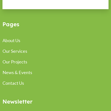
Pages
About Us
Our Services
Our Projects
News & Events
Contact Us
Newsletter