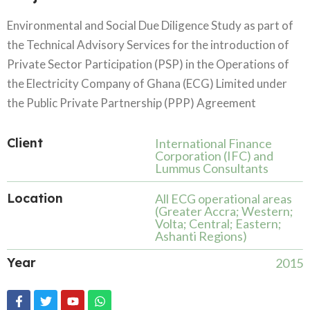
Environmental and Social Due Diligence Study as part of
the Technical Advisory Services for the introduction of
Private Sector Participation (PSP) in the Operations of
the Electricity Company of Ghana (ECG) Limited under
the Public Private Partnership (PPP) Agreement
Client
International Finance
Corporation (IFC) and
Lummus Consultants
Location
All ECG operational areas
(Greater Accra; Western;
Volta; Central; Eastern;
Ashanti Regions)
Year
2015