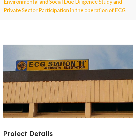
Environmental and Social Due Diligence Study and
Private Sector Participation in the operation of ECG
Project Details