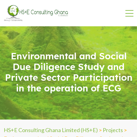
Environmental and Social
Due Diligence Study and
Private Sector Participation
in the operation of ECG
HS+E Consulting Ghana Limited (HS+E)
>
Projects
>