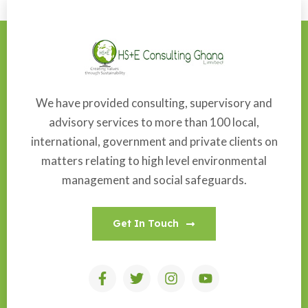
We have provided consulting, supervisory and
advisory services to more than 100 local,
international, government and private clients on
matters relating to high level environmental
management and social safeguards.
Get In Touch