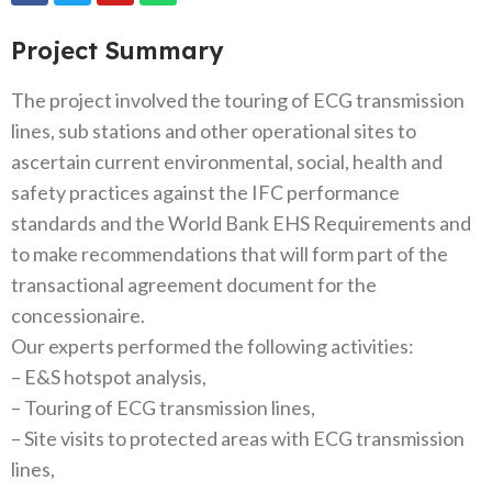
Project Summary
The project involved the touring of ECG transmission
lines, sub stations and other operational sites to
ascertain current environmental, social, health and
safety practices against the IFC performance
standards and the World Bank EHS Requirements and
to make recommendations that will form part of the
transactional agreement document for the
concessionaire.
Our experts performed the following activities:
– E&S hotspot analysis,
– Touring of ECG transmission lines,
– Site visits to protected areas with ECG transmission
lines,