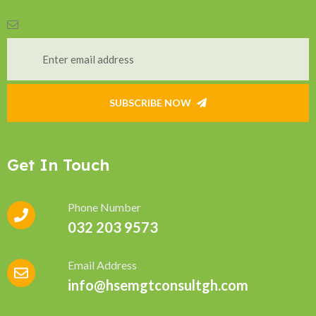
SUBSCRIBE NOW
Get In Touch
Phone Number
032 203 9573
Email Address
info@hsemgtconsultgh.com